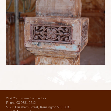
© 2026 Chroma Contractors
Phone 03 9381 2212
51-53 Elizabeth Street, Kensington VIC 3031