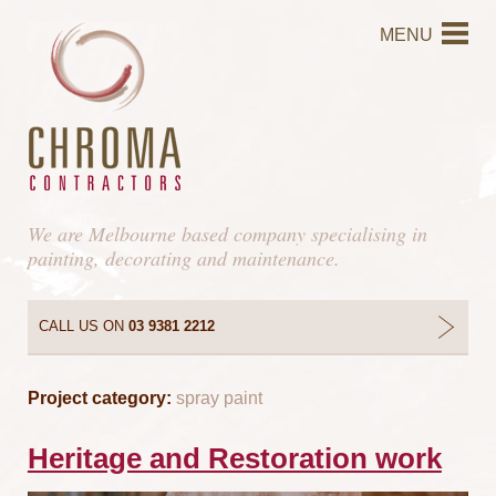
MENU
We are Melbourne based company specialising in
painting, decorating and maintenance.
CALL US ON
03 9381 2212
Project category:
spray paint
Heritage and Restoration work