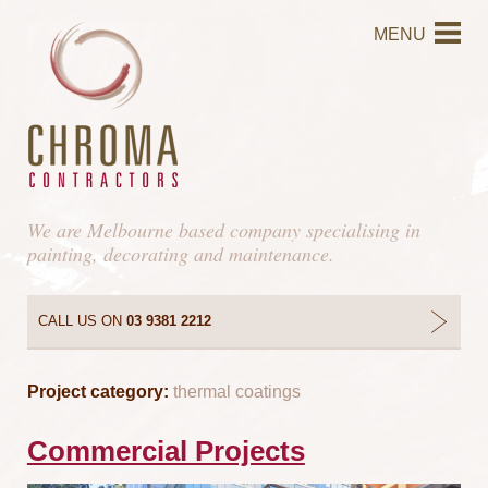
MENU
We are Melbourne based company specialising in
painting, decorating and maintenance.
CALL US ON
03 9381 2212
Project category:
thermal coatings
Commercial Projects