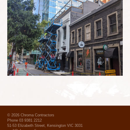
© 2026 Chroma Contractors
Phone 03 9381 2212
51-53 Elizabeth Street, Kensington VIC 3031