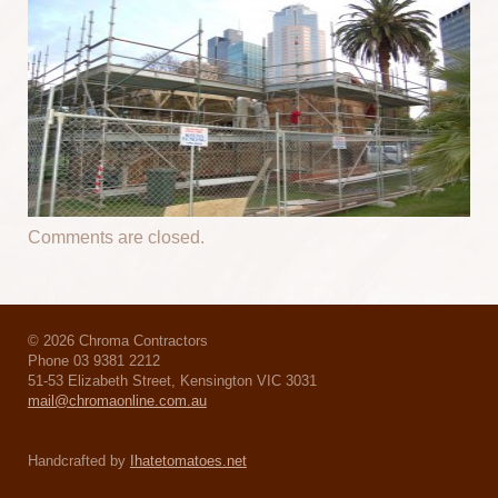
Comments are closed.
© 2026 Chroma Contractors
Phone 03 9381 2212
51-53 Elizabeth Street, Kensington VIC 3031
mail@chromaonline.com.au
Handcrafted by
Ihatetomatoes.net