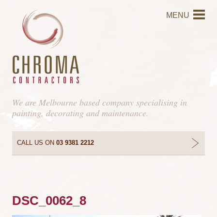
MENU
We are Melbourne based company specialising in
painting, decorating and maintenance.
CALL US ON
03 9381 2212
DSC_0062_8