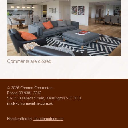
Comments are closed.
© 2026 Chroma Contractors
Phone 03 9381 2212
51-53 Elizabeth Street, Kensington VIC 3031
mail@chromaonline.com.au
Handcrafted by
Ihatetomatoes.net