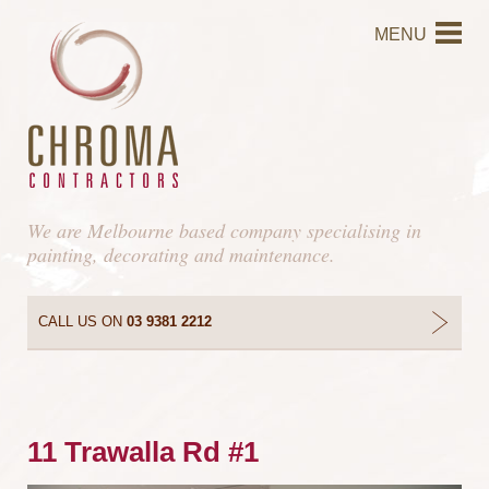
MENU
We are Melbourne based company specialising in
painting, decorating and maintenance.
CALL US ON
03 9381 2212
11 Trawalla Rd #1