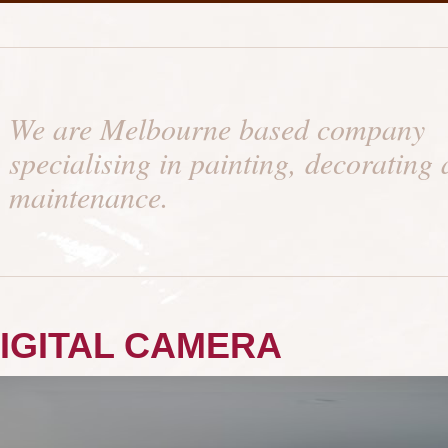
We are Melbourne based company
specialising in painting, decorating
maintenance.
IGITAL CAMERA