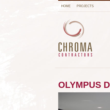
HOME
PROJECTS
OLYMPUS D