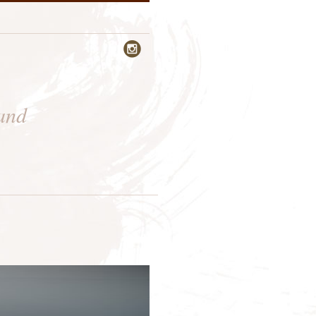

 and