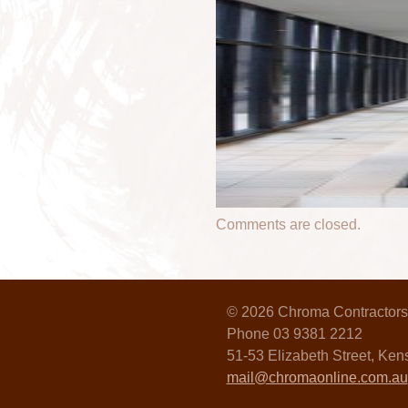
Comments are closed.
© 2026 Chroma Contractors
Phone 03 9381 2212
51-53 Elizabeth Street, Ke
mail@chromaonline.com.au