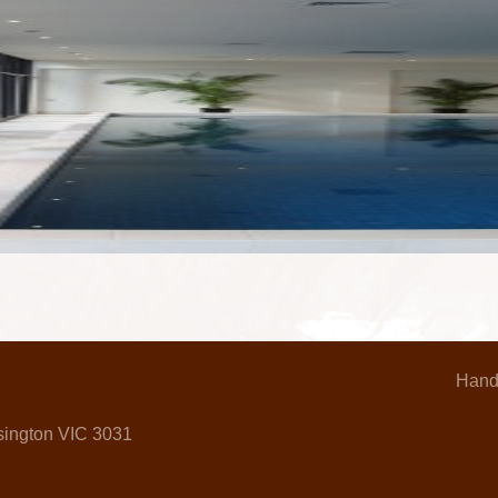
Hand
nsington VIC 3031