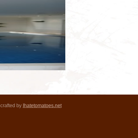
crafted by
Ihatetomatoes.net