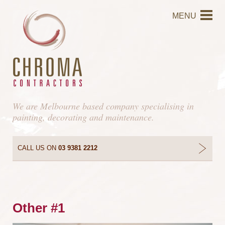
MENU
We are Melbourne based company specialising in
painting, decorating and maintenance.
CALL US ON
03 9381 2212
Other #1