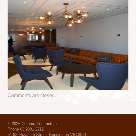
Comments are closed.
© 2026 Chroma Contractors
Phone 03 9381 2212
51-53 Elizabeth Street, Kensington VIC 3031