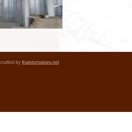
crafted by
Ihatetomatoes.net