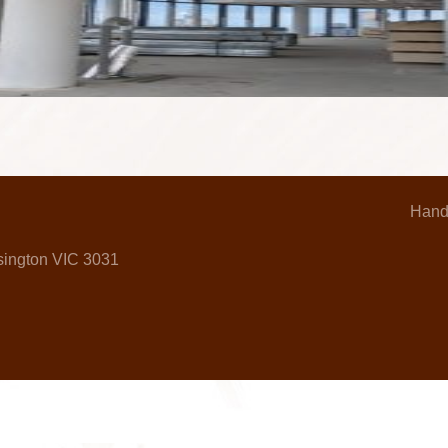
Hand
nsington VIC 3031