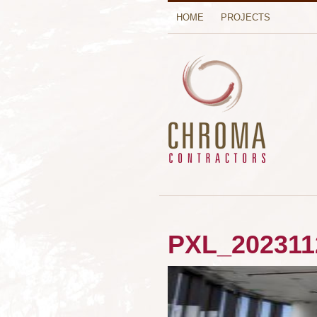
HOME
PROJECTS
PXL_202311