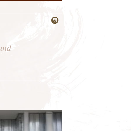

 and