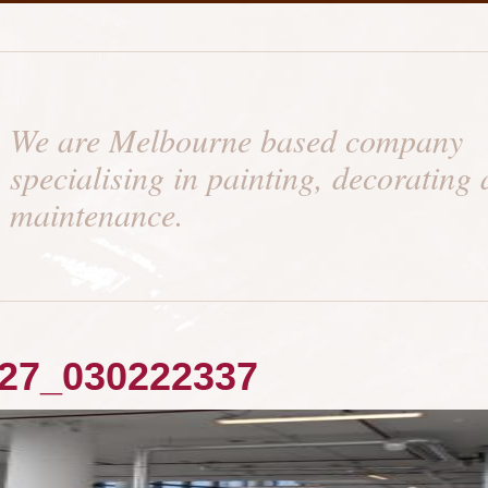
We are Melbourne based company
specialising in painting, decorating
maintenance.
27_030222337