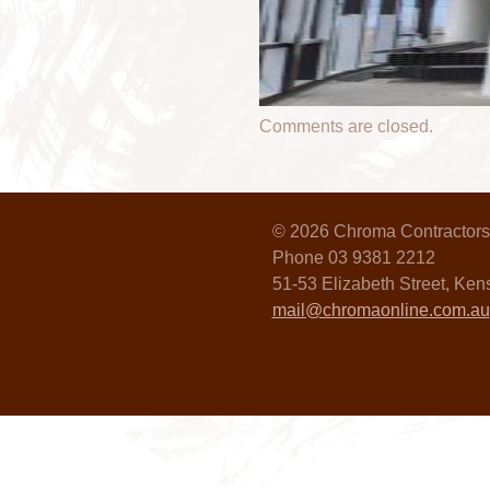
Comments are closed.
© 2026 Chroma Contractors
Phone 03 9381 2212
51-53 Elizabeth Street, Ke
mail@chromaonline.com.au